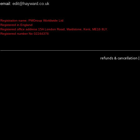
email:
edit@hayward.co.uk
Registration name: PMGroup Worldwide Ltd
Registered in England
Registered office address 15A London Road, Maidstone, Kent, ME16 8LY.
Registered number No 02244376
refunds & cancellation