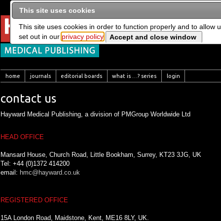
This site uses cookies
This site uses cookies in order to function properly and to allow 
set out in our
privacy policy
home
journals
editorial boards
what is …? series
login
contact us
Hayward Medical Publishing, a division of PMGroup Worldwide Ltd
HEAD OFFICE
Mansard House, Church Road, Little Bookham, Surrey, KT23 3JG, UK
Tel: +44 (0)1372 414200
email:
hmc@hayward.co.uk
REGISTERED OFFICE
15A London Road, Maidstone, Kent, ME16 8LY, UK.