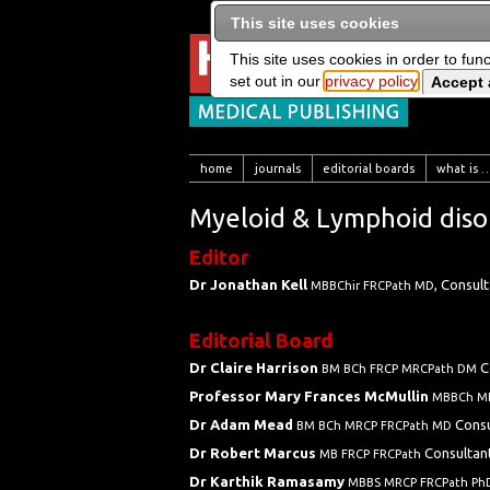
This site uses cookies
This site uses cookies in order to fun
set out in our
privacy policy
home
journals
editorial boards
what is …
Myeloid & Lymphoid disor
Editor
Dr Jonathan Kell
, Consul
MBBChir FRCPath MD
Editorial Board
Dr Claire Harrison
C
BM BCh FRCP MRCPath DM
Professor Mary Frances McMullin
MBBCh M
Dr Adam Mead
Consu
BM BCh MRCP FRCPath MD
Dr Robert Marcus
Consultan
MB FRCP FRCPath
Dr Karthik Ramasamy
MBBS MRCP FRCPath P