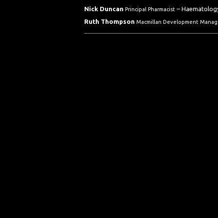
Nick Duncan
– Haematology
Principal Pharmacist
Ruth Thompson
Macmillan Development Manag