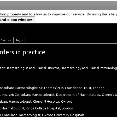
ction properly and to allow us to improve our service. By using this site
? series
login
ders in practice
tant Haematologist and Clinical Director, Haematology and Clinical Immunology
onsultant Haematologist, St Thomas’ NHS Foundation Trust, London
Consultant Haematologist, Department of Haematology, Queen’s Uni
D FRCPath
ltant Haematologist, Churchill Hospital, Oxford
t Haematologist, Kings College Hospital, London
Consulant Haematologist, Oxford University Hospitals
hD