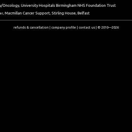
/Oncology, University Hospitals Birmingham NHS Foundation Trust
, Macmillan Cancer Support, Stirling House, Belfast
er
refunds & cancellation
|
company profile
|
contact us
|
© 2010—2026