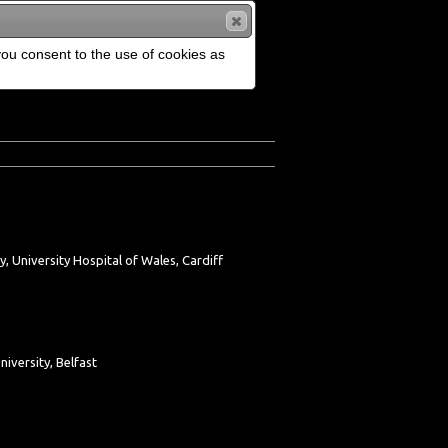
 you consent to the use of cookies as
, University Hospital of Wales, Cardiff
versity, Belfast