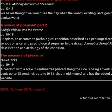
Colm O’Mahony and Nicola Steedman
pp 13-15
We never thought we would see the day when the words ‘exciting’ and ‘genital
genital warts.
A review of priapism: part 2
Sailaja Pisipati and Ian Pearce
pp 16-18
Priapism, an uncommon pathological condition described as a prolonged erecti
serious physical and psychological sequelae. In the
British Journal of Sexual 
classification and aetiology of the condition.
The measure of pleasure
David Hicks
pp 19-19
A condom with a scale in centimetres printed along the side is being adverti
penis up to 25 centimetres long (9.8 inches in old money) and has the added va
website.
2009, Volume 32 Number 1
refunds & cancellation