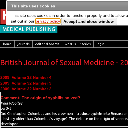
This site uses cookies
This site uses cookies in order to function properly and to allow 
set out in our
privacy policy
home
journals
editorial boards
what is …? series
login
British Journal of Sexual Medicine - 2
2009, Volume 32 Number 4
2009, Volume 32 Number 3
2009, Volume 32 Number 2
Comment: The origin of syphilis solved?
Paul Woolley
pp 3-3
Did Christopher Columbus and his crewmen introduce syphilis into Renaissanc
a history older than Columbus’s voyage? The debate on the origin of venereal
developed.