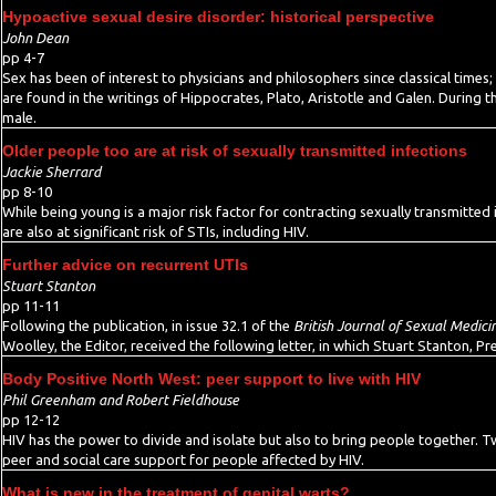
Hypoactive sexual desire disorder: historical perspective
John Dean
pp 4-7
Sex has been of interest to physicians and philosophers since classical times; 
are found in the writings of Hippocrates, Plato, Aristotle and Galen. During 
male.
Older people too are at risk of sexually transmitted infections
Jackie Sherrard
pp 8-10
While being young is a major risk factor for contracting sexually transmitted 
are also at significant risk of STIs, including HIV.
Further advice on recurrent UTIs
Stuart Stanton
pp 11-11
Following the publication, in issue 32.1 of the
British Journal of Sexual Medici
Woolley, the Editor, received the following letter, in which Stuart Stanton, P
Body Positive North West: peer support to live with HIV
Phil Greenham and Robert Fieldhouse
pp 12-12
HIV has the power to divide and isolate but also to bring people together. 
peer and social care support for people affected by HIV.
What is new in the treatment of genital warts?