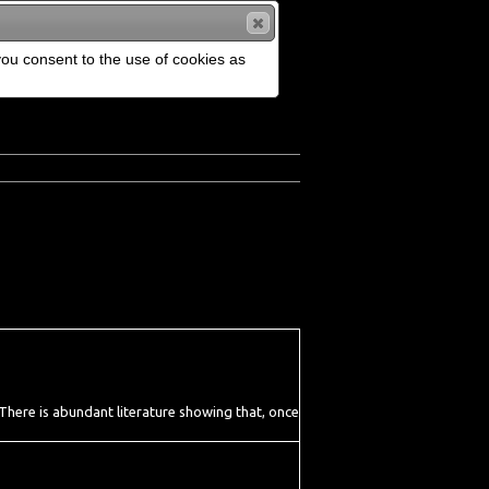
 you consent to the use of cookies as
. There is abundant literature showing that, once