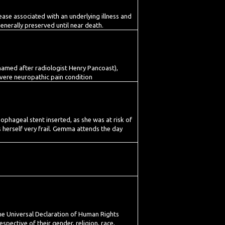
ase associated with an underlying illness and
generally preserved until near death.
, named after radiologist Henry Pancoast),
vere neuropathic pain condition
phageal stent inserted, as she was at risk of
s herself very frail. Gemma attends the day
the Universal Declaration of Human Rights
spective of their gender, religion, race,