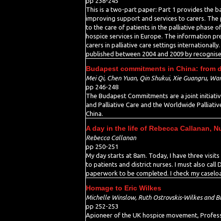
pp 238-245
This is a two-part paper: Part 1 provides the 
improving support and services to carers. The p
to the care of patients in the palliative phase o
hospice services in Europe. The information pres
carers in palliative care settings internationall
published between 2004 and 2009 by recognise
Budapest commitments in China: from de
Mei Qi, Chen Yuan, Qin Shukui, Xie Guangru, Wang
pp 246-248
The Budapest Commitments are a joint initiative
and Palliative Care and the Worldwide Palliati
China.
A day in the life of Rebecca Callanan, N
Rebecca Callanan
pp 250-251
My day starts at 8am. Today, I have three visit
to patients and district nurses. I must also call
paperwork to be completed. I check my caseload 
Homage to Eric Wilkes
Michelle Winslow, Ruth Ostrovskis-Wilkes and Bi
pp 252-253
Apioneer of the UK hospice movement, Professor