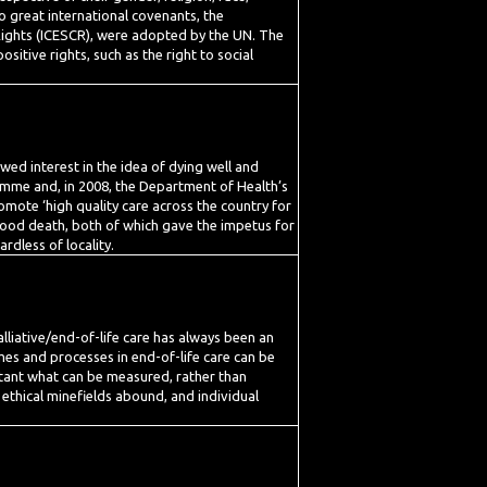
wo great international covenants, the
 Rights (ICESCR), were adopted by the UN. The
sitive rights, such as the right to social
ewed interest in the idea of dying well and
ramme and, in 2008, the Department of Health’s
omote ‘high quality care across the country for
 good death, both of which gave the impetus for
rdless of locality.
palliative/end-of-life care has always been an
omes and processes in end-of-life care can be
ortant what can be measured, rather than
 ethical minefields abound, and individual