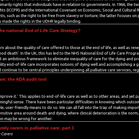
rimarily rights that individuals have in relation to governments. In 1966, the t
ights (ICCPR) and the International Covenant on Economic, Social and Cultural
s, such as the right to be free from slavery or torture; the latter focuses on po
 made the rights in the UDHR legally binding.
the national
End of Life Care Strategy
?
rn about the quality of care offered to those at the end of life, as well as ren
ood death’. In the UK, this has led to the NHS National End of Life Care Prog
ut an ambitious framework to eliminate inequality of care for the dying and pr
uality end-of-life care incorporates notions of dying well and accomplishing a
tinue to be central principles underpinning all palliative care services, rega
are: the ADA audit tool
improve it.' This applies to end-of-life care as well as to other areas, and yet 
eaningful sense. There have been particular difficulties in knowing which outc
ple, user-friendly means to do so. We can all fall into the trap of making imp
ensitive area around death and dying, where clinical deterioration is the norm,
son may be wrong for another.
ly carers in palliative care: part 1
 Carers