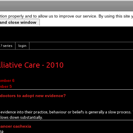
ction properly and to allow us to improve our service. By using this site
? series
login
liative Care - 2010
umber 6
mber 5
 doctors to adopt new evidence?
w evidence into their practice, behaviour or beliefs is generally a slow process
 slows down substantially.
cancer cachexia
ik