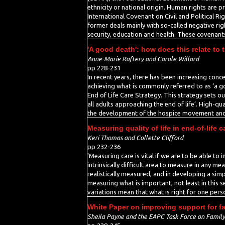
ethnicity or national origin. Human rights are p
International Covenant on Civil and Political R
former deals mainly with so-called negative right
security, education and health. These covenants
'A good death': how does this relate to 
Anne-Marie Raftery and Carole Willard
pp 228-231
In recent years, there has been increasing conce
achieving what is commonly referred to as ‘a g
End of Life Care Strategy. This strategy sets o
all adults approaching the end of life’. High-q
the development of the hospice movement and con
Measuring quality of life in end-of-life c
Keri Thomas and Collette Clifford
pp 232-236
'Measuring care is vital if we are to be able to 
intrinsically difficult area to measure in any m
realistically measured, and in developing a sim
measuring what is important, not least in this s
variations mean that what is right for one per
White Paper on improving support for fami
Sheila Payne and the EAPC Task Force on Family