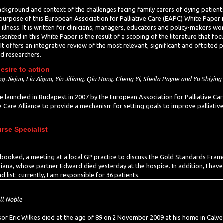
background and context of the challenges facing family carers of dying pati
urpose of this European Association for Palliative Care (EAPC) White Paper is
f illness. It is written for clinicians, managers, educators and policy-makers wor
ented in this White Paper is the result of a scoping of the literature that foc
y. It offers an integrative review of the most relevant, significant and oftcited 
d researchers.
sire to action
 Jiejun, Liu Aiguo, Yin Jiliang, Qiu Hong, Cheng Yi, Sheila Payne and Yu Shiying
 launched in Budapest in 2007 by the European Association for Palliative Care
ve Care Alliance to provide a mechanism for setting goals to improve pallia
urse Specialist
s booked, a meeting at a local GP practice to discuss the Gold Standards Fram
 Diana, whose partner Edward died yesterday at the hospice. In addition, I have 
list: currently, I am responsible for 36 patients.
ll Noble
 Eric Wilkes died at the age of 89 on 2 November 2009 at his home in Calver,