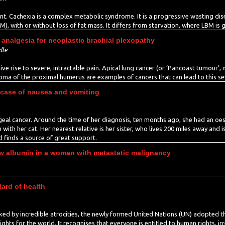
. Cachexia is a complex metabolic syndrome. It is a progressive wasting dise
), with or without loss of fat mass. It differs from starvation, where LBM is 
analgesia for neoplastic brachial plexopathy
dle
ive rise to severe, intractable pain. Apical lung cancer (or ‘Pancoast tumour’
oma of the proximal humerus are examples of cancers that can lead to this se
 case of nausea and vomiting
l cancer. Around the time of her diagnosis, ten months ago, she had an oeso
th her cat. Her nearest relative is her sister, who lives 200 miles away and i
d finds a source of great support.
w albumin in a woman with metastatic malignancy
dard of health
ked by incredible atrocities, the newly formed United Nations (UN) adopted 
s for the world. It recognises that everyone is entitled to human rights, irre