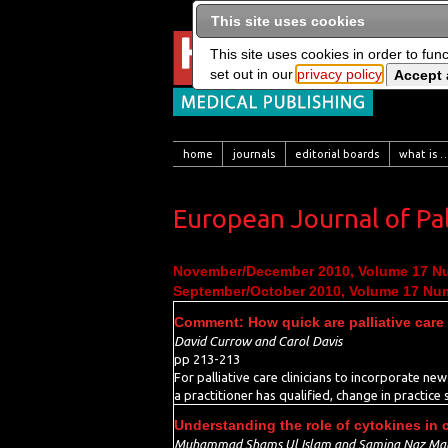
This site uses cookies
This site uses cookies in order to fun
set out in our
privacy policy
home
journals
editorial boards
what is …
European Journal of Pal
November/December 2010, Volume 17 N
September/October 2010, Volume 17 Nu
Comment: How quick are palliative care
David Currow and Carol Davis
pp 213-213
For palliative care clinicians to incorporate ne
a practitioner has qualified, change in practice
Understanding the role of cytokines in 
Muhammad Shams Ul Islam and Samina Naz Mal