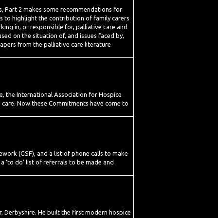
ents, Part 2 makes some recommendations for
 to highlight the contribution of family carers
king in, or responsible for, palliative care and
used on the situation of, and issues faced by,
papers from the palliative care literature
, the International Association for Hospice
tive care. Now these Commitments have come to
ework (GSF), and a list of phone calls to make
a ‘to do’ list of referrals to be made and
 Derbyshire. He built the first modern hospice