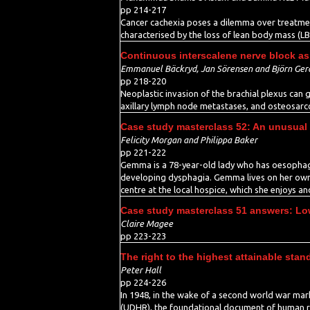
pp 214-217
Cancer cachexia poses a dilemma over treatment
characterised by the loss of lean body mass (LBM
Continuous interscalene nerve block as 
Emmanuel Bäckryd, Jan Sörensen and Björn Ger
pp 218-220
Neoplastic invasion of the brachial plexus can g
axillary lymph node metastases, and osteosarc
Case study masterclass 52: An unusual
Felicity Morgan and Philippa Baker
pp 221-222
Gemma is a 78-year-old lady who has oesophagea
developing dysphagia. Gemma lives on her own wi
centre at the local hospice, which she enjoys an
Case study masterclass 51 answers: Lo
Claire Magee
pp 223-223
The right to the highest attainable stan
Peter Hall
pp 224-226
In 1948, in the wake of a second world war mar
(UDHR), the foundational document of human right